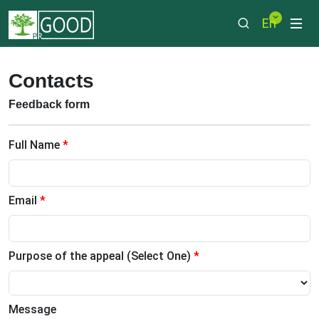
En
Contacts
Feedback form
Full Name
*
Email
*
Purpose of the appeal (Select One)
*
Message