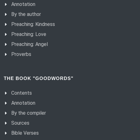
Annotation
By the author
Preaching: Kindness
Preaching: Love
Preaching: Angel
Proverbs
THE BOOK "GOODWORDS"
Contents
Annotation
By the compiler
Sources
Bible Verses