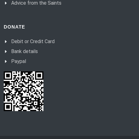
Advice from the Saints
DONATE
Debit or Credit Card
Bank details
Paypal