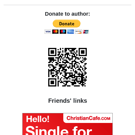
Donate to author:
Friends' links