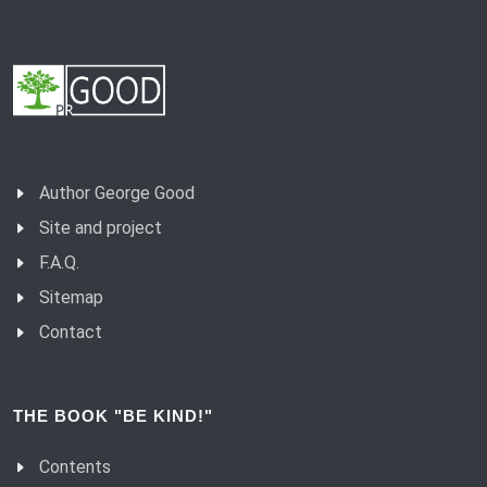
Author George Good
Site and project
F.A.Q.
Sitemap
Contact
THE BOOK "BE KIND!"
Contents