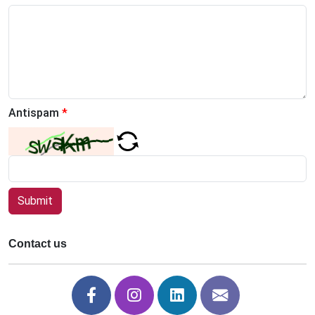
Antispam
*
Submit
Contact us