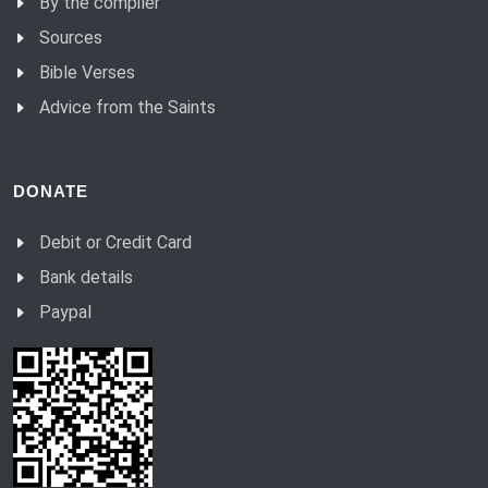
By the compiler
Sources
Bible Verses
Advice from the Saints
DONATE
Debit or Credit Card
Bank details
Paypal