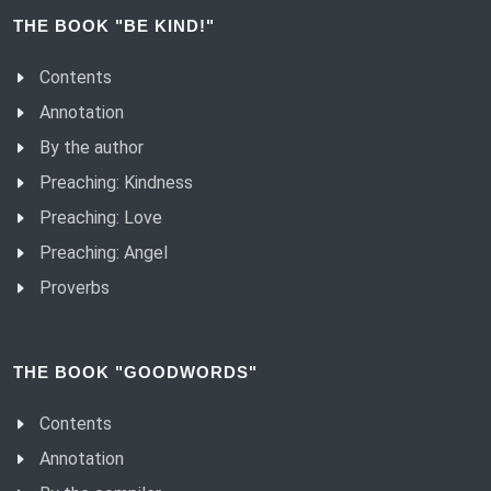
THE BOOK "BE KIND!"
Contents
Annotation
By the author
Preaching: Kindness
Preaching: Love
Preaching: Angel
Proverbs
THE BOOK "GOODWORDS"
Contents
Annotation