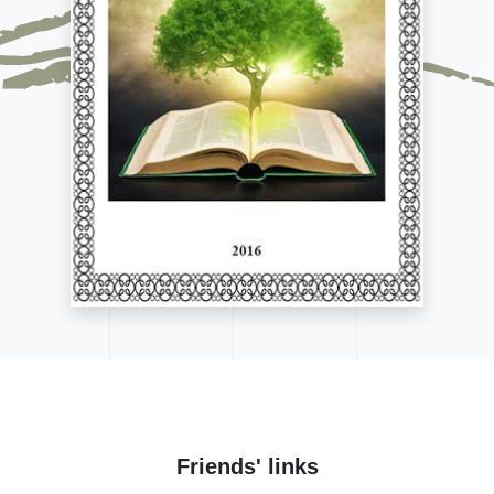
Friends' links