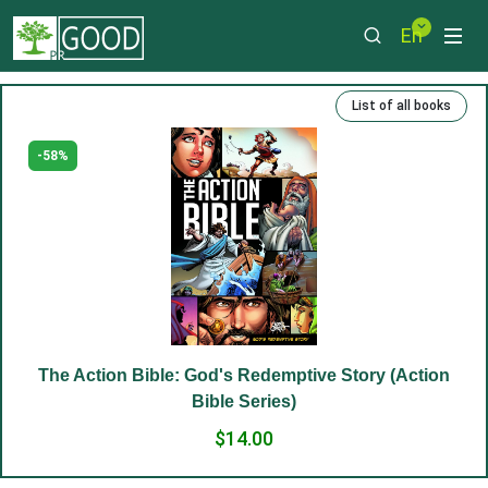
En
List of all books
-58%
The Action Bible: God's Redemptive Story (Action
Bible Series)
$14.00