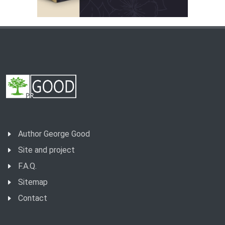
Author George Good
Site and project
F.A.Q.
Sitemap
Contact