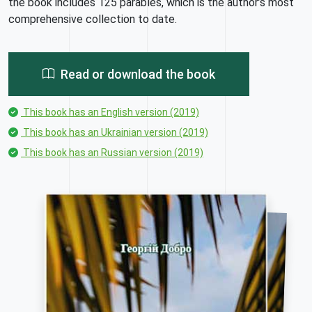
the book includes 125 parables, which is the author’s most
comprehensive collection to date.
Read or download the book
This book has an English version (2019)
This book has an Ukrainian version (2019)
This book has an Russian version (2019)