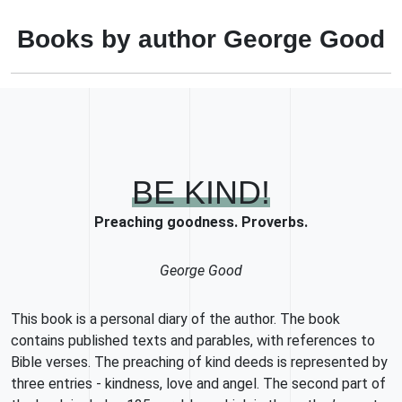
Books by author George Good
BE KIND!
Preaching goodness. Proverbs.
George Good
This book is a personal diary of the author. The book
contains published texts and parables, with references to
Bible verses. The preaching of kind deeds is represented by
three entries - kindness, love and angel. The second part of