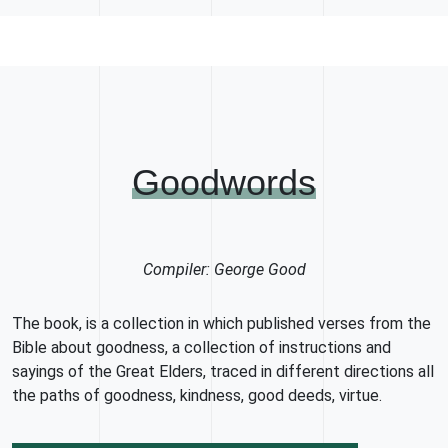
Goodwords
Compiler: George Good
The book, is a collection in which published verses from the
Bible about goodness, a collection of instructions and
sayings of the Great Elders, traced in different directions all
the paths of goodness, kindness, good deeds, virtue.