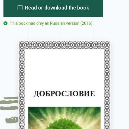
Read or download the book
This book has only an Russian version (2016)