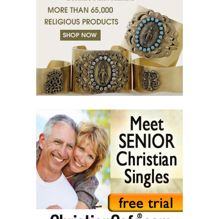
(38) Tears of grace.
(39) Desert of bodies.
(40) Righteous man has compassion.
(41) A mission in love.
(42) Slaves and friends.
(43) Sin and purification.
(44) Tears in darkness are Light in the soul.
(45) A life of suffering.
(46) The Christian path.
(47) Earth and the enemy.
(48) Blindness and enlightenment.
(49) Light and Taboo.
(50) Commandments.
(51) Parents and Children.