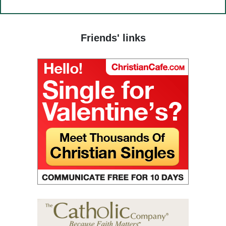
(25) Food and grace.
(26) Court.
Friends' links
(27) To hold a life of love.
(28) The truth in love.
(29) God’s paradise.
(30) Fasting.
(31) Judges and people.
(32) Light and darkness.
(33) The Jesus Prayer in the womb.
(34) Ocean and marsh.
(35) Fear is wisdom.
(36) Religion and Teachings.
(37) Righteous man sees and hears.