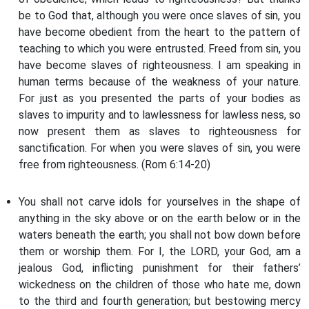
be to God that, although you were once slaves of sin, you
have become obedient from the heart to the pattern of
teaching to which you were entrusted. Freed from sin, you
have become slaves of righteousness. I am speaking in
human terms because of the weakness of your nature.
For just as you presented the parts of your bodies as
slaves to impurity and to lawlessness for lawless ness, so
now present them as slaves to righteousness for
sanctification. For when you were slaves of sin, you were
free from righteousness. (Rom 6:14-20)
You shall not carve idols for yourselves in the shape of
anything in the sky above or on the earth below or in the
waters beneath the earth; you shall not bow down before
them or worship them. For I, the LORD, your God, am a
jealous God, inflicting punishment for their fathers’
wickedness on the children of those who hate me, down
to the third and fourth generation; but bestowing mercy