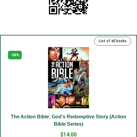
(11) Rejoice in your heart.
(12) Your truth.
(13) Repentance and freedom.
(14) Eternal life.
List of all books
(15) Kind deeds and sins.
(16) Rich, talented and righteous.
-58%
(17) Money and man.
(18) The Lord has been our slave.
(19) Good and evil.
(20) Cross.
(21) Father and Mother.
(22) Embrace of love.
The Action Bible: God's Redemptive Story (Action
(23) Salvation to the sincere.
Bible Series)
(24) The Way to God.
$14.00