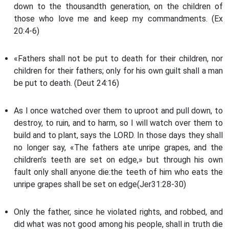
down to the thousandth generation, on the children of
those who love me and keep my commandments. (Ex
20:4-6)
«Fathers shall not be put to death for their children, nor
children for their fathers; only for his own guilt shall a man
be put to death. (Deut 24:16)
As I once watched over them to uproot and pull down, to
destroy, to ruin, and to harm, so I will watch over them to
build and to plant, says the LORD. In those days they shall
no longer say, «The fathers ate unripe grapes, and the
children’s teeth are set on edge,» but through his own
fault only shall anyone die:the teeth of him who eats the
unripe grapes shall be set on edge(Jer31:28-30)
Only the father, since he violated rights, and robbed, and
did what was not good among his people, shall in truth die