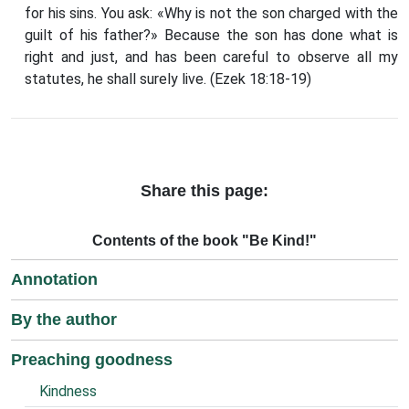
for his sins. You ask: «Why is not the son charged with the
guilt of his father?» Because the son has done what is
right and just, and has been careful to observe all my
statutes, he shall surely live. (Ezek 18:18-19)
Share this page:
Contents of the book "Be Kind!"
Annotation
By the author
Preaching goodness
Kindness