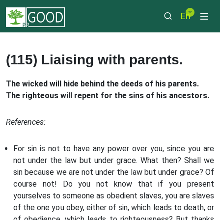
En
(115) Liaising with parents.
The wicked will hide behind the deeds of his parents.
The righteous will repent for the sins of his ancestors.
References:
For sin is not to have any power over you, since you are
not under the law but under grace. What then? Shall we
sin because we are not under the law but under grace? Of
course not! Do you not know that if you present
yourselves to someone as obedient slaves, you are slaves
of the one you obey, either of sin, which leads to death, or
of obedience, which leads to righteousness? But thanks