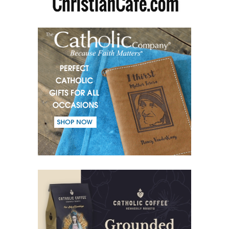
(52) From the same Blood.
(53) Word.
(54) Dialogue and monologue.
(55) Warrior of Light.
(56) Revelation in Genesis.
(57) Soul in the Holy Spirit.
(58) Faith in deeds.
(59) Love for the neighbour and fight against evil.
(60) Invited and Chosen.
(61) The good of Trinity.
(62) Most important in the name of the Trinity.
(63) Fear.
(64) Word and Goodness.
(65) Evil calls, Good gives.