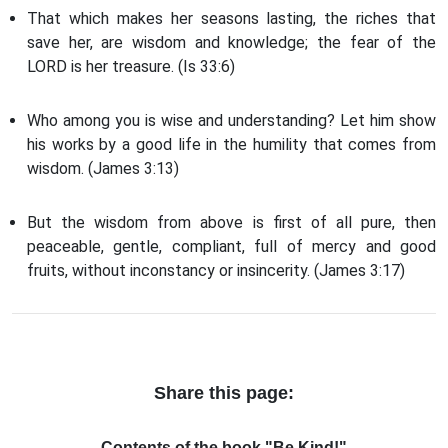
That which makes her seasons lasting, the riches that
save her, are wisdom and knowledge; the fear of the
LORD is her treasure. (Is 33:6)
Who among you is wise and understanding? Let him show
his works by a good life in the humility that comes from
wisdom. (James 3:13)
But the wisdom from above is first of all pure, then
peaceable, gentle, compliant, full of mercy and good
fruits, without inconstancy or insincerity. (James 3:17)
Share this page:
Contents of the book "Be Kind!"