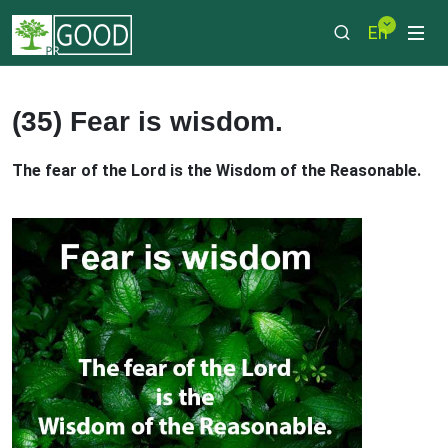
En
(35) Fear is wisdom.
The fear of the Lord is the Wisdom of the Reasonable.