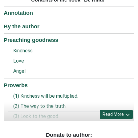
Annotation
By the author
Preaching goodness
Kindness
Love
Angel
Proverbs
(1) Kindness will be multiplied.
(2) The way to the truth.
Read More
(3) Look to the good.
(4) Prayer of the prisoner.
Donate to author:
(5) World is united and God is one.