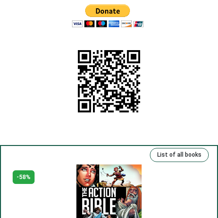
(6) Being a Christian.
(7) Look, Forgive and Preserve.
(8) Clean and spaciousness.
(9) Old sins and new sins.
(10) God is in the heart.
(11) Rejoice in your heart.
(12) Your truth.
(13) Repentance and freedom.
(14) Eternal life.
List of all books
(15) Kind deeds and sins.
(16) Rich, talented and righteous.
-58%
(17) Money and man.
(18) The Lord has been our slave.