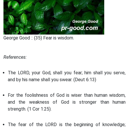
George Good :: (35) Fear is wisdom.
References:
The LORD, your God, shall you fear; him shall you serve,
and by his name shall you swear. (Deut 6:13)
For the foolishness of God is wiser than human wisdom,
and the weakness of God is stronger than human
strength. (1 Cor 1:25).
The fear of the LORD is the beginning of knowledge;