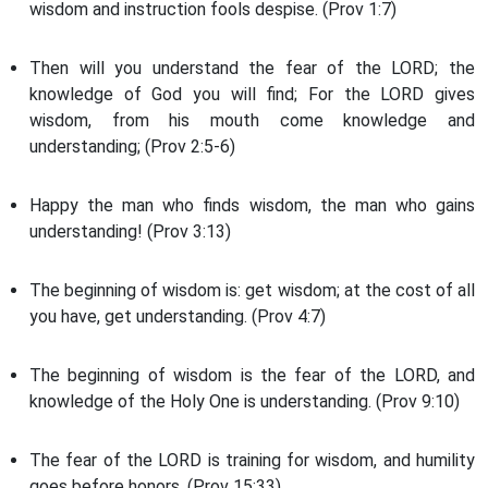
wisdom and instruction fools despise. (Prov 1:7)
Then will you understand the fear of the LORD; the
knowledge of God you will find; For the LORD gives
wisdom, from his mouth come knowledge and
understanding; (Prov 2:5-6)
Happy the man who finds wisdom, the man who gains
understanding! (Prov 3:13)
The beginning of wisdom is: get wisdom; at the cost of all
you have, get understanding. (Prov 4:7)
The beginning of wisdom is the fear of the LORD, and
knowledge of the Holy One is understanding. (Prov 9:10)
The fear of the LORD is training for wisdom, and humility
goes before honors. (Prov 15:33)