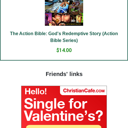
(19) Good and evil.
(20) Cross.
(21) Father and Mother.
(22) Embrace of love.
The Action Bible: God's Redemptive Story (Action
(23) Salvation to the sincere.
Bible Series)
(24) The Way to God.
$14.00
(25) Food and grace.
(26) Court.
Friends' links
(27) To hold a life of love.
(28) The truth in love.
(29) God’s paradise.
(30) Fasting.
(31) Judges and people.
(32) Light and darkness.