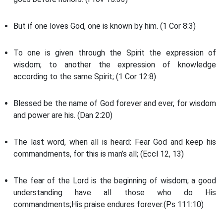
But if one loves God, one is known by him. (1 Cor 8:3)
To one is given through the Spirit the expression of
wisdom; to another the expression of knowledge
according to the same Spirit; (1 Cor 12:8)
Blessed be the name of God forever and ever, for wisdom
and power are his. (Dan 2:20)
The last word, when all is heard: Fear God and keep his
commandments, for this is man’s all; (Eccl 12, 13)
The fear of the Lord is the beginning of wisdom; a good
understanding have all those who do His
commandments;His praise endures forever.(Ps 111:10)