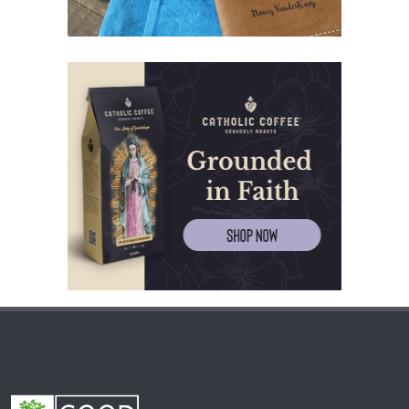
(60) Invited and Chosen.
(61) The good of Trinity.
(62) Most important in the name of the Trinity.
(63) Fear.
(64) Word and Goodness.
(65) Evil calls, Good gives.
(66) Believe and give thanks.
(67) Kneeling up to heaven.
(68) Journey of the soul.
(69) River of blood.
(70) Love.
(71) Angel of kindness.
(72) Test.
(73) Kind people.