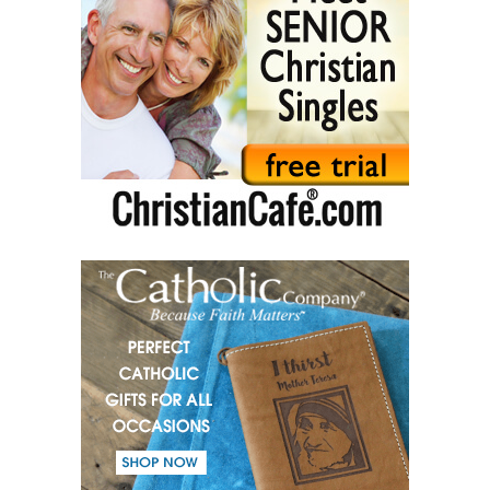
(46) The Christian path.
(47) Earth and the enemy.
(48) Blindness and enlightenment.
(49) Light and Taboo.
(50) Commandments.
(51) Parents and Children.
(52) From the same Blood.
(53) Word.
(54) Dialogue and monologue.
(55) Warrior of Light.
(56) Revelation in Genesis.
(57) Soul in the Holy Spirit.
(58) Faith in deeds.
(59) Love for the neighbour and fight against evil.