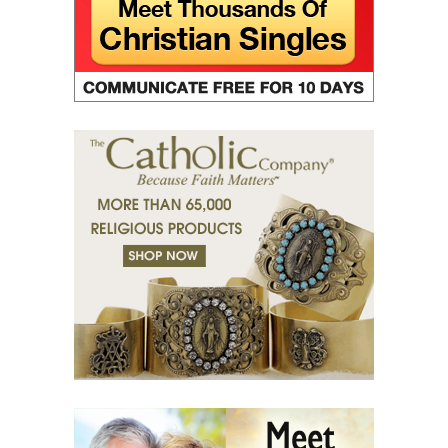
(33) The Jesus Prayer in the womb.
(34) Ocean and marsh.
(35) Fear is wisdom.
(36) Religion and Teachings.
(37) Righteous man sees and hears.
(38) Tears of grace.
(39) Desert of bodies.
(40) Righteous man has compassion.
(41) A mission in love.
(42) Slaves and friends.
(43) Sin and purification.
(44) Tears in darkness are Light in the soul.
(45) A life of suffering.