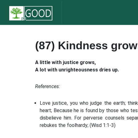
(87) Kindness grow
A little with justice grows,
A lot with unrighteousness dries up.
References:
Love justice, you who judge the earth; thin
heart; Because he is found by those who tes
disbelieve him. For perverse counsels sepa
rebukes the foolhardy; (Wisd 1:1-3)