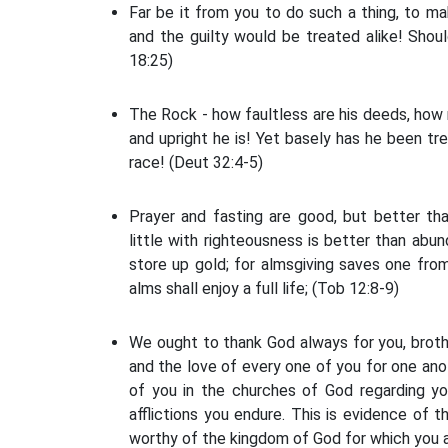
Far be it from you to do such a thing, to ma
and the guilty would be treated alike! Shoul
18:25)
The Rock - how faultless are his deeds, how ri
and upright he is! Yet basely has he been tr
race! (Deut 32:4-5)
Prayer and fasting are good, but better th
little with righteousness is better than abu
store up gold; for almsgiving saves one fro
alms shall enjoy a full life; (Tob 12:8-9)
We ought to thank God always for you, brother
and the love of every one of you for one ano
of you in the churches of God regarding yo
afflictions you endure. This is evidence of
worthy of the kingdom of God for which you a