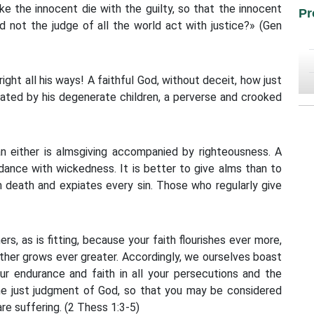
ke the innocent die with the guilty, so that the innocent
Pr
d not the judge of all the world act with justice?» (Gen
ght all his ways! A faithful God, without deceit, how just
eated by his degenerate children, a perverse and crooked
an either is almsgiving accompanied by righteousness. A
ndance with wickedness. It is better to give alms than to
m death and expiates every sin. Those who regularly give
s, as is fitting, because your faith flourishes ever more,
ther grows ever greater. Accordingly, we ourselves boast
ur endurance and faith in all your persecutions and the
 the just judgment of God, so that you may be considered
re suffering. (2 Thess 1:3-5)