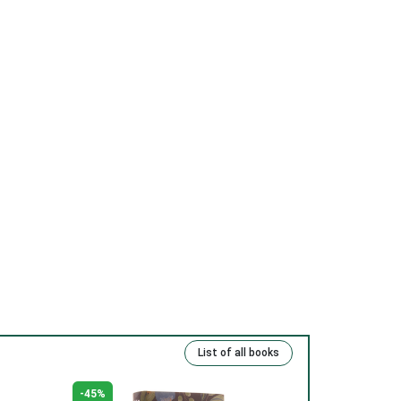
(13) Repentance and freedom.
(14) Eternal life.
(15) Kind deeds and sins.
(16) Rich, talented and righteous.
(17) Money and man.
(18) The Lord has been our slave.
(19) Good and evil.
(20) Cross.
(21) Father and Mother.
(22) Embrace of love.
(23) Salvation to the sincere.
(24) The Way to God.
List of all books
(25) Food and grace.
(26) Court.
-45%
-49%