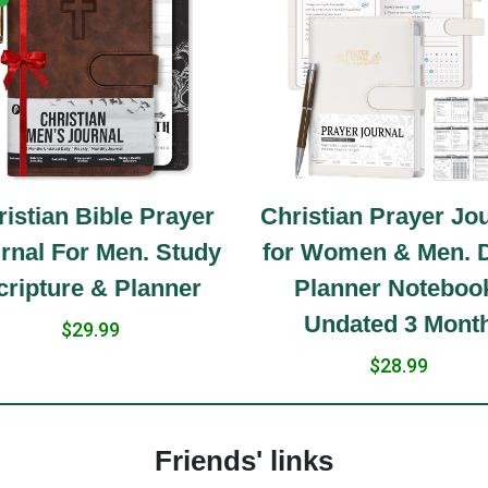
istian Bible Prayer
Christian Prayer Jo
rnal For Men. Study
for Women & Men. D
cripture & Planner
Planner Noteboo
Undated 3 Mont
$29.99
$28.99
Friends' links