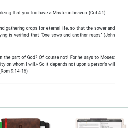
ealizing that you too have a Master in heaven. (Col 4:1)
nd gathering crops for eternal life, so that the sower and
ying is verified that ‘One sows and another reaps.’ (John
on the part of God? Of course not! For he says to Moses:
pity on whom I will.» So it depends not upon a person’s will
 (Rom 9:14-16)