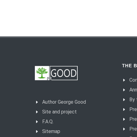
THE B
Con
Ann
By 
Author George Good
Pre
Site and project
Pre
F.A.Q.
Pre
Sitemap