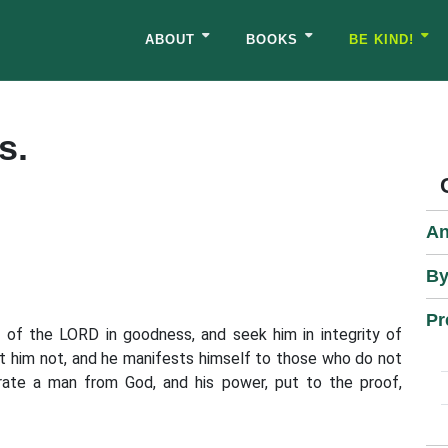
ABOUT
BOOKS
BE KIND!
s.
An
By
Pr
k of the LORD in goodness, and seek him in integrity of
t him not, and he manifests himself to those who do not
rate a man from God, and his power, put to the proof,