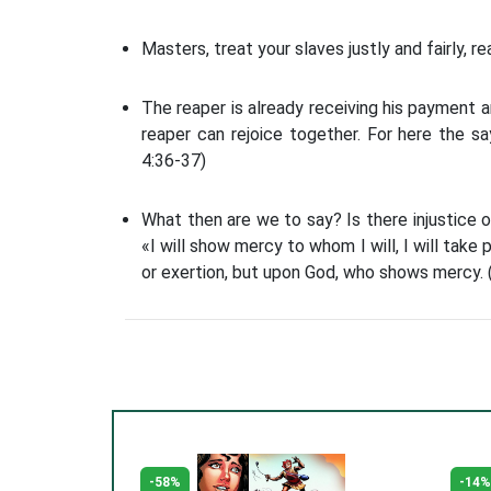
Masters, treat your slaves justly and fairly, r
The reaper is already receiving his payment a
reaper can rejoice together. For here the sa
4:36-37)
What then are we to say? Is there injustice 
«I will show mercy to whom I will, I will take 
or exertion, but upon God, who shows mercy.
-58%
-14%