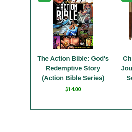
le: Holy
The Action Bible: God's
Chr
 Standard
Redemptive Story
Jou
(Action Bible Series)
S
$14.00