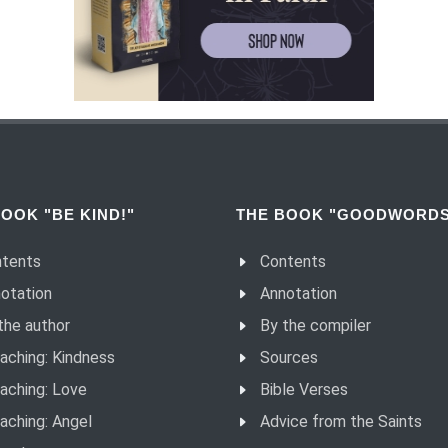
OOK "BE KIND!"
THE BOOK "GOODWORDS
tents
Contents
otation
Annotation
the author
By the compiler
aching: Kindness
Sources
aching: Love
Bible Verses
aching: Angel
Advice from the Saints