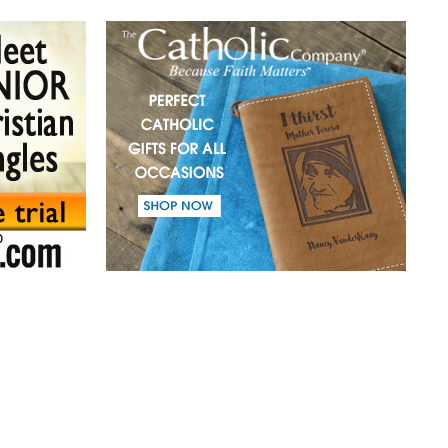
(41) A mission in love.
(42) Slaves and friends.
(43) Sin and purification.
(44) Tears in darkness are Light in the soul.
(45) A life of suffering.
(46) The Christian path.
(47) Earth and the enemy.
(48) Blindness and enlightenment.
(49) Light and Taboo.
(50) Commandments.
(51) Parents and Children.
(52) From the same Blood.
(53) Word.