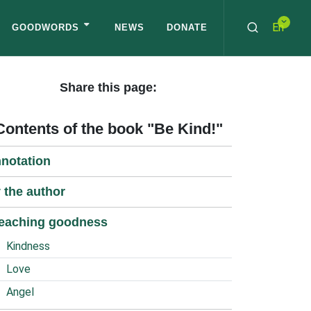
En
GOODWORDS
NEWS
DONATE
Share this page:
Contents of the book "Be Kind!"
notation
 the author
eaching goodness
Kindness
Love
Angel