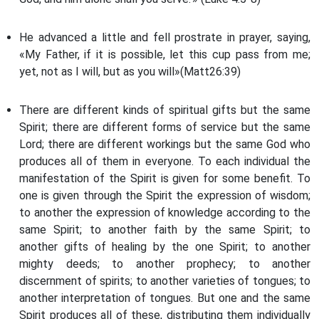
He advanced a little and fell prostrate in prayer, saying,
«My Father, if it is possible, let this cup pass from me;
yet, not as I will, but as you will»(Matt26:39)
There are different kinds of spiritual gifts but the same
Spirit; there are different forms of service but the same
Lord; there are different workings but the same God who
produces all of them in everyone. To each individual the
manifestation of the Spirit is given for some benefit. To
one is given through the Spirit the expression of wisdom;
to another the expression of knowledge according to the
same Spirit; to another faith by the same Spirit; to
another gifts of healing by the one Spirit; to another
mighty deeds; to another prophecy; to another
discernment of spirits; to another varieties of tongues; to
another interpretation of tongues. But one and the same
Spirit produces all of these, distributing them individually