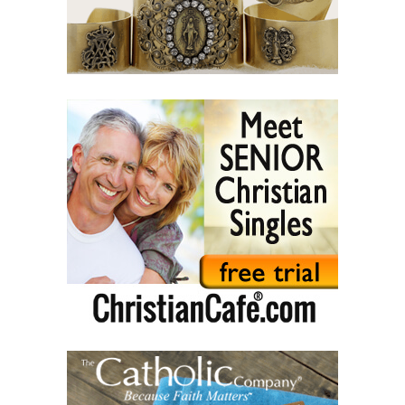
(42) Slaves and friends.
(43) Sin and purification.
(44) Tears in darkness are Light in the soul.
(45) A life of suffering.
(46) The Christian path.
(47) Earth and the enemy.
(48) Blindness and enlightenment.
(49) Light and Taboo.
(50) Commandments.
(51) Parents and Children.
(52) From the same Blood.
(53) Word.
(54) Dialogue and monologue.