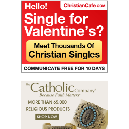
(28) The truth in love.
(29) God’s paradise.
(30) Fasting.
(31) Judges and people.
(32) Light and darkness.
(33) The Jesus Prayer in the womb.
(34) Ocean and marsh.
(35) Fear is wisdom.
(36) Religion and Teachings.
(37) Righteous man sees and hears.
(38) Tears of grace.
(39) Desert of bodies.
(40) Righteous man has compassion.
(41) A mission in love.