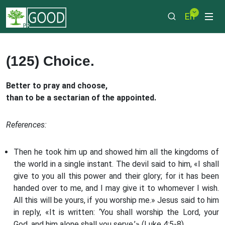
En
(125) Choice.
Better to pray and choose,
than to be a sectarian of the appointed.
References:
Then he took him up and showed him all the kingdoms of
the world in a single instant. The devil said to him, «I shall
give to you all this power and their glory; for it has been
handed over to me, and I may give it to whomever I wish.
All this will be yours, if you worship me.» Jesus said to him
in reply, «It is written: ‘You shall worship the Lord, your
God, and him alone shall you serve.’» (Luke 4:5-8)