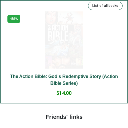
List of all books
(15) Kind deeds and sins.
(16) Rich, talented and righteous.
-58%
(17) Money and man.
(18) The Lord has been our slave.
(19) Good and evil.
(20) Cross.
(21) Father and Mother.
(22) Embrace of love.
The Action Bible: God's Redemptive Story (Action
(23) Salvation to the sincere.
Bible Series)
(24) The Way to God.
$14.00
(25) Food and grace.
(26) Court.
Friends' links
(27) To hold a life of love.