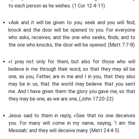
to each person as he wishes. (1 Cor 12:4-11)
«Ask and it will be given to you; seek and you will find;
knock and the door will be opened to you. For everyone
who asks, receives; and the one who seeks, finds; and to
the one who knocks, the door will be opened. (Matt 7:7-8)
«I pray not only for them, but also for those who will
believe in me through their word, so that they may all be
one, as you, Father, are in me and I in you, that they also
may be in us, that the world may believe that you sent
me. And I have given them the glory you gave me, so that
they may be one, as we are one, (John 17:20-22)
Jesus said to them in reply, «See that no one deceives
you. For many will come in my name, saying, ‘I am the
Messiah,’ and they will deceive many. (Matt 24:4-5)