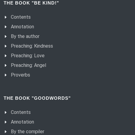
THE BOOK "BE KIND!"
(83) Humble.
Contents
(84) It’s better to be a slave.
Annotation
(85) Only do good things.
By the author
(86) Kind is firm.
Preaching: Kindness
(87) Kindness grows.
Preaching: Love
(88) Kind thought.
Preaching: Angel
(89) Living with a good conscience.
Proverbs
(90) Honouring in love.
(91) Reward in kind deeds.
THE BOOK "GOODWORDS"
(92) The humility of a good man.
(93) The likeness of humanity.
Contents
(94) Christ’s warrior without a name - Me.
Annotation
(95) Search for truth.
By the compiler