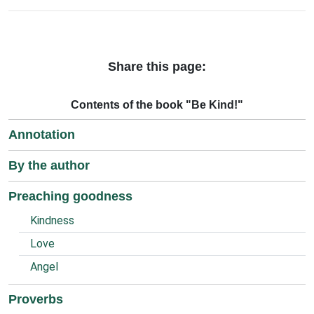
Share this page:
Contents of the book "Be Kind!"
Annotation
By the author
Preaching goodness
Kindness
Love
Angel
Proverbs