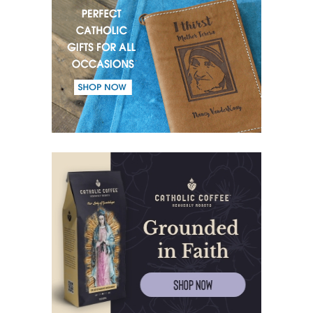
(55) Warrior of Light.
(56) Revelation in Genesis.
(57) Soul in the Holy Spirit.
(58) Faith in deeds.
(59) Love for the neighbour and fight against evil.
(60) Invited and Chosen.
(61) The good of Trinity.
(62) Most important in the name of the Trinity.
(63) Fear.
(64) Word and Goodness.
(65) Evil calls, Good gives.
(66) Believe and give thanks.
(67) Kneeling up to heaven.
(68) Journey of the soul.