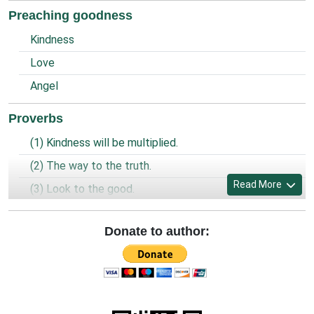
Preaching goodness
Kindness
Love
Angel
Proverbs
(1) Kindness will be multiplied.
(2) The way to the truth.
Read More
(3) Look to the good.
(4) Prayer of the prisoner.
Donate to author:
(5) World is united and God is one.
(6) Being a Christian.
(7) Look, Forgive and Preserve.
(8) Clean and spaciousness.