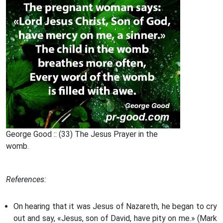
George Good :: (33) The Jesus Prayer in the
womb.
References:
On hearing that it was Jesus of Nazareth, he began to cry
out and say, «Jesus, son of David, have pity on me.» (Mark