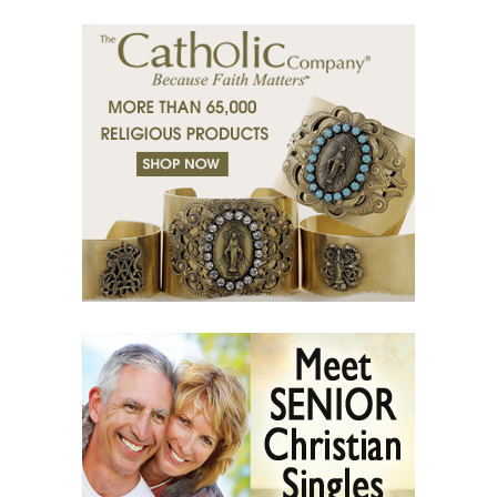
(36) Religion and Teachings.
(37) Righteous man sees and hears.
(38) Tears of grace.
(39) Desert of bodies.
(40) Righteous man has compassion.
(41) A mission in love.
(42) Slaves and friends.
(43) Sin and purification.
(44) Tears in darkness are Light in the soul.
(45) A life of suffering.
(46) The Christian path.
(47) Earth and the enemy.
(48) Blindness and enlightenment.
(49) Light and Taboo.