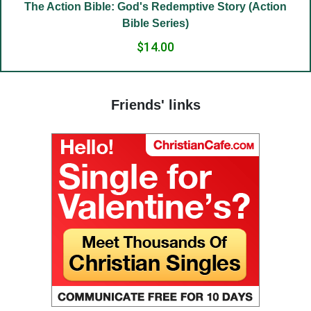
(22) Embrace of love.
e Story (Action
(23) Salvation to the sincere.
(24) The Way to God.
(25) Food and grace.
(26) Court.
Friends' links
(27) To hold a life of love.
(28) The truth in love.
(29) God’s paradise.
(30) Fasting.
(31) Judges and people.
(32) Light and darkness.
(33) The Jesus Prayer in the womb.
(34) Ocean and marsh.
(35) Fear is wisdom.