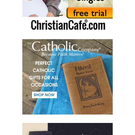
(50) Commandments.
(51) Parents and Children.
(52) From the same Blood.
(53) Word.
(54) Dialogue and monologue.
(55) Warrior of Light.
(56) Revelation in Genesis.
(57) Soul in the Holy Spirit.
(58) Faith in deeds.
(59) Love for the neighbour and fight against evil.
(60) Invited and Chosen.
(61) The good of Trinity.
(62) Most important in the name of the Trinity.