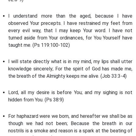
I understand more than the aged, because I have
observed Your precepts. I have restrained my feet from
every evil way, that I may keep Your word. I have not
turned aside from Your ordinances, for You Yourself have
taught me. (Ps 119:100-102)
I will state directly what is in my mind, my lips shall utter
knowledge sincerely; For the spirit of God has made me,
the breath of the Almighty keeps me alive. (Job 33:3-4)
Lord, all my desire is before You; and my sighing is not
hidden from You. (Ps 38:9)
For haphazard were we born, and hereafter we shall be as
though we had not been; Because the breath in our
nostrils is a smoke and reason is a spark at the beating of