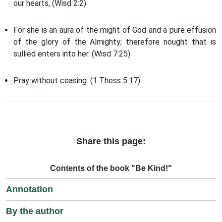
our hearts, (Wisd 2:2)
For she is an aura of the might of God and a pure effusion
of the glory of the Almighty; therefore nought that is
sullied enters into her. (Wisd 7:25)
Pray without ceasing. (1 Thess 5:17)
Share this page:
Contents of the book "Be Kind!"
Annotation
By the author