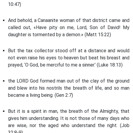
10:47)
And behold, a Canaanite woman of that district came and
called out, «Have pity on me, Lord, Son of David! My
daughter is tormented by a demon.» (Matt 15:22)
But the tax collector stood off at a distance and would
not even raise his eyes to heaven but beat his breast and
prayed, ‘O God, be merciful to me a sinner.’ (Luke 18:13)
the LORD God formed man out of the clay of the ground
and blew into his nostrils the breath of life, and so man
became a living being. (Gen 2:7)
But it is a spirit in man, the breath of the Almighty, that
gives him understanding. It is not those of many days who
are wise, nor the aged who understand the right. (Job
32:8-9)