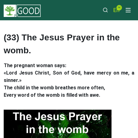
En
(33) The Jesus Prayer in the
womb.
The pregnant woman says:
«Lord Jesus Christ, Son of God, have mercy on me, a
sinner.»
The child in the womb breathes more often,
Every word of the womb is filled with awe.