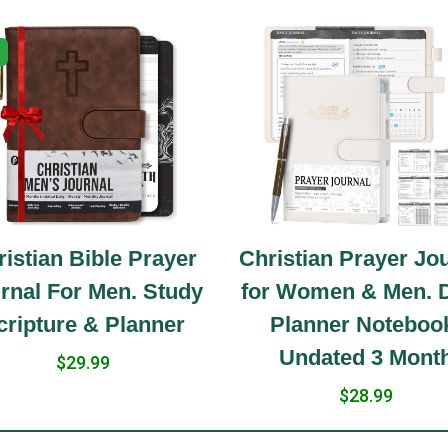
istian Bible Prayer
Christian Prayer Jo
rnal For Men. Study
for Women & Men. D
cripture & Planner
Planner Noteboo
Undated 3 Mont
$29.99
$28.99