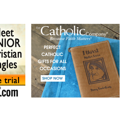
(41) A mission in love.
(42) Slaves and friends.
(43) Sin and purification.
(44) Tears in darkness are Light in the soul.
(45) A life of suffering.
(46) The Christian path.
(47) Earth and the enemy.
(48) Blindness and enlightenment.
(49) Light and Taboo.
(50) Commandments.
(51) Parents and Children.
(52) From the same Blood.
(53) Word.