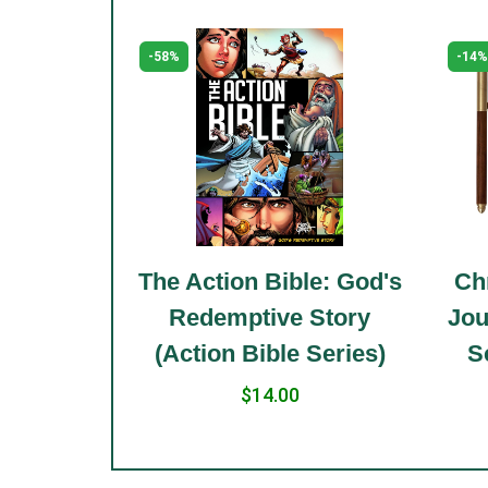
-58%
-14%
le: Holy
The Action Bible: God's
Chr
 Standard
Redemptive Story
Jou
(Action Bible Series)
S
$14.00