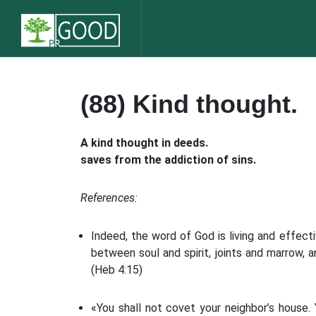
(88) Kind thought.
A kind thought in deeds.
saves from the addiction of sins.
References:
Indeed, the word of God is living and effec
between soul and spirit, joints and marrow, a
(Heb 4:15)
«You shall not covet your neighbor’s house. 