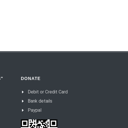
(54) Dialogue and monologue.
(55) Warrior of Light.
(56) Revelation in Genesis.
(57) Soul in the Holy Spirit.
(58) Faith in deeds.
(59) Love for the neighbour and fight
against evil.
(60) Invited and Chosen.
(61) The good of Trinity.
"
DONATE
(62) Most important in the name of the
Debit or Credit Card
Trinity.
Bank details
(63) Fear.
Paypal
(64) Word and Goodness.
(65) Evil calls, Good gives.