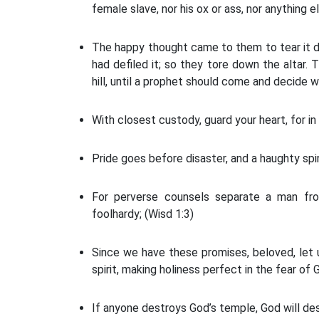
female slave, nor his ox or ass, nor anything e
The happy thought came to them to tear it do
had defiled it; so they tore down the altar.
hill, until a prophet should come and decide 
With closest custody, guard your heart, for in 
Pride goes before disaster, and a haughty spiri
For perverse counsels separate a man fro
foolhardy; (Wisd 1:3)
Since we have these promises, beloved, let 
spirit, making holiness perfect in the fear of G
If anyone destroys God’s temple, God will des