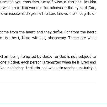
e among you considers himself wise in this age, let him
 wisdom of this world is foolishness in the eyes of God,
eir own ruses,» and again: «The Lord knows the thoughts of
ome from the heart, and they defile. For from the heart
astity, theft, false witness, blasphemy. These are what
 «I am being tempted by God»; for God is not subject to
 one. Rather, each person is tempted when he is lured and
ves and brings forth sin, and when sin reaches maturity it