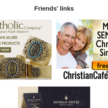
Friends' links