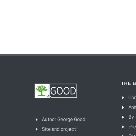
THE B
Con
Ann
By 
Author George Good
Pre
Site and project