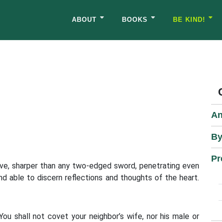
ABOUT
BOOKS
BE KIND!
An
By
Pr
tive, sharper than any two-edged sword, penetrating even
nd able to discern reflections and thoughts of the heart.
You shall not covet your neighbor’s wife, nor his male or