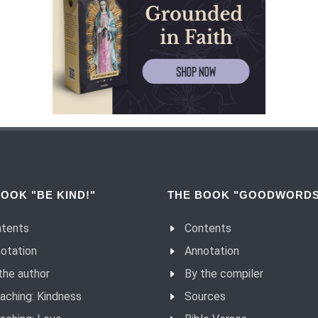
OOK "BE KIND!"
THE BOOK "GOODWORDS
tents
Contents
otation
Annotation
the author
By the compiler
aching: Kindness
Sources