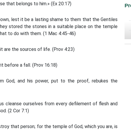
lse that belongs to him.» (Ex 20:17)
Pr
wn, lest it be a lasting shame to them that the Gentiles
 They stored the stones in a suitable place on the temple
what to do with them. (1 Mac 4:45-46)
it are the sources of life. (Prov 4:23)
t before a fall. (Prov 16:18)
m God, and his power, put to the proof, rebukes the
us cleanse ourselves from every defilement of flesh and
od. (2 Cor 7:1)
troy that person; for the temple of God, which you are, is