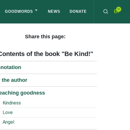
En
GOODWORDS
NEWS
DONATE
Share this page:
Contents of the book "Be Kind!"
notation
 the author
eaching goodness
Kindness
Love
Angel