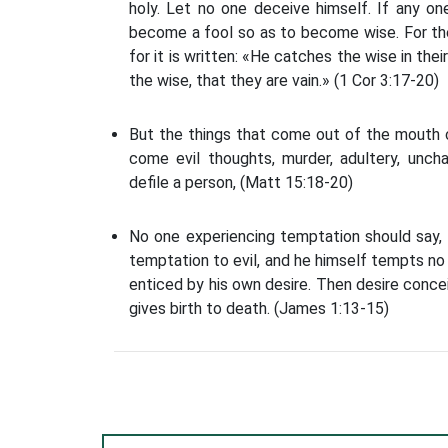
holy. Let no one deceive himself. If any on
become a fool so as to become wise. For the
for it is written: «He catches the wise in th
the wise, that they are vain.» (1 Cor 3:17-20)
But the things that come out of the mouth c
come evil thoughts, murder, adultery, unch
defile a person, (Matt 15:18-20)
No one experiencing temptation should say,
temptation to evil, and he himself tempts no
enticed by his own desire. Then desire concei
gives birth to death. (James 1:13-15)