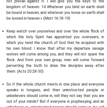
not prevail against it. I will give you the keys to the
kingdom of heaven. 14 Whatever you bind on earth shall
be bound in heaven; and whatever you loose on earth shall
be loosed in heaven.» (Matt 16:18-19)
Keep watch over yourselves and over the whole flock of
which the holy Spirit has appointed you overseers, in
which you tend the church of God that he acquired with
his own blood. I know that after my departure savage
wolves will come among you, and they will not spare the
flock. And from your own group, men will come forward
perverting the truth to draw the disciples away after
them. (Acts 20:28-30)
So if the whole church meets in one place and everyone
speaks in tongues, and then uninstructed people or
unbelievers should come in, will they not say that you are
out of your minds? But if everyone is prophesying, and an