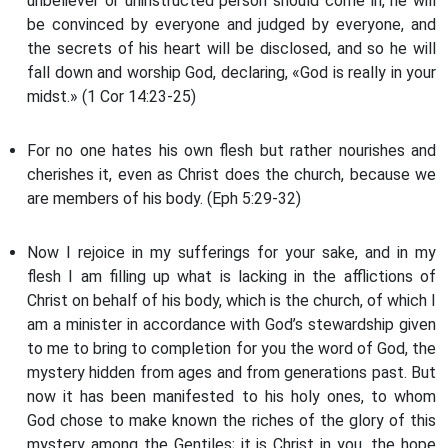
unbeliever or uninstructed person should come in, he will
be convinced by everyone and judged by everyone, and
the secrets of his heart will be disclosed, and so he will
fall down and worship God, declaring, «God is really in your
midst.» (1 Cor 14:23-25)
For no one hates his own flesh but rather nourishes and
cherishes it, even as Christ does the church, because we
are members of his body. (Eph 5:29-32)
Now I rejoice in my sufferings for your sake, and in my
flesh I am filling up what is lacking in the afflictions of
Christ on behalf of his body, which is the church, of which I
am a minister in accordance with God’s stewardship given
to me to bring to completion for you the word of God, the
mystery hidden from ages and from generations past. But
now it has been manifested to his holy ones, to whom
God chose to make known the riches of the glory of this
mystery among the Gentiles; it is Christ in you, the hope