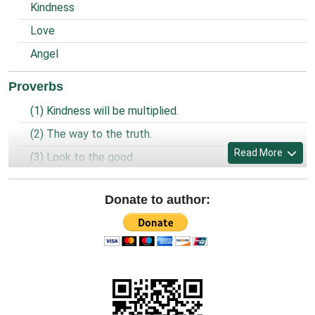
Kindness
Love
Angel
Proverbs
(1) Kindness will be multiplied.
(2) The way to the truth.
Read More
(3) Look to the good.
(4) Prayer of the prisoner.
Donate to author:
(5) World is united and God is one.
(6) Being a Christian.
(7) Look, Forgive and Preserve.
(8) Clean and spaciousness.
(9) Old sins and new sins.