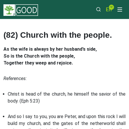
En
(82) Church with the people.
As the wife is always by her husband’s side,
So is the Church with the people,
Together they weep and rejoice.
References:
Christ is head of the church, he himself the savior of the
body. (Eph 5:23)
And so I say to you, you are Peter, and upon this rock I will
build my church, and the gates of the netherworld shall