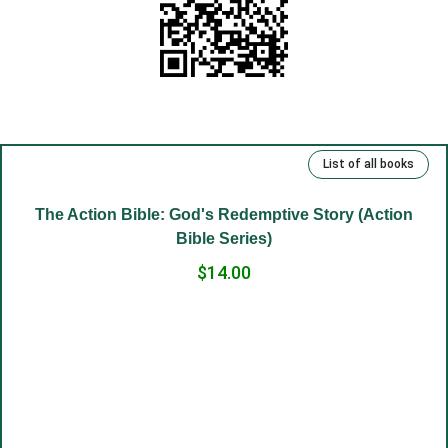
(10) God is in the heart.
(11) Rejoice in your heart.
(12) Your truth.
(13) Repentance and freedom.
(14) Eternal life.
List of all books
(15) Kind deeds and sins.
(16) Rich, talented and righteous.
-58%
(17) Money and man.
(18) The Lord has been our slave.
(19) Good and evil.
(20) Cross.
(21) Father and Mother.
(22) Embrace of love.
The Action Bible: God's Redemptive Story (Action
(23) Salvation to the sincere.
Bible Series)