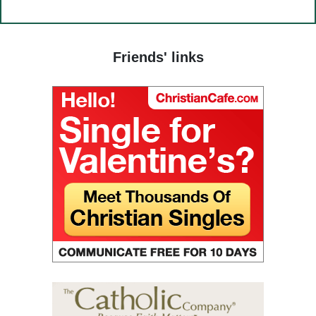
(24) The Way to God.
$14.00
(25) Food and grace.
(26) Court.
Friends' links
(27) To hold a life of love.
(28) The truth in love.
(29) God’s paradise.
(30) Fasting.
(31) Judges and people.
(32) Light and darkness.
(33) The Jesus Prayer in the womb.
(34) Ocean and marsh.
(35) Fear is wisdom.
(36) Religion and Teachings.