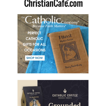
(51) Parents and Children.
(52) From the same Blood.
(53) Word.
(54) Dialogue and monologue.
(55) Warrior of Light.
(56) Revelation in Genesis.
(57) Soul in the Holy Spirit.
(58) Faith in deeds.
(59) Love for the neighbour and fight against evil.
(60) Invited and Chosen.
(61) The good of Trinity.
(62) Most important in the name of the Trinity.
(63) Fear.
(64) Word and Goodness.