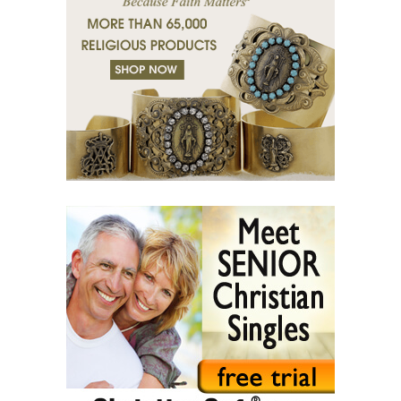
(37) Righteous man sees and hears.
(38) Tears of grace.
(39) Desert of bodies.
(40) Righteous man has compassion.
(41) A mission in love.
(42) Slaves and friends.
(43) Sin and purification.
(44) Tears in darkness are Light in the soul.
(45) A life of suffering.
(46) The Christian path.
(47) Earth and the enemy.
(48) Blindness and enlightenment.
(49) Light and Taboo.
(50) Commandments.