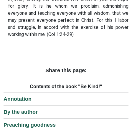
for glory. It is he whom we proclaim, admonishing
everyone and teaching everyone with all wisdom, that we
may present everyone perfect in Christ. For this I labor
and struggle, in accord with the exercise of his power
working within me. (Col 1:24-29)
Share this page:
Contents of the book "Be Kind!"
Annotation
By the author
Preaching goodness