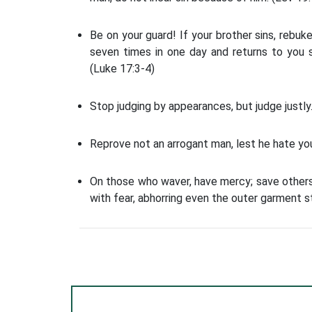
Be on your guard! If your brother sins, rebuke
seven times in one day and returns to you se
(Luke 17:3-4)
Stop judging by appearances, but judge justly.
Reprove not an arrogant man, lest he hate you;
On those who waver, have mercy; save others
with fear, abhorring even the outer garment s