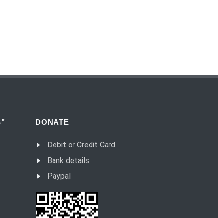
(54) Dialogue and monologue.
(55) Warrior of Light.
(56) Revelation in Genesis.
(57) Soul in the Holy Spirit.
(58) Faith in deeds.
(59) Love for the neighbour and fight
against evil.
(60) Invited and Chosen.
"
DONATE
(61) The good of Trinity.
Debit or Credit Card
(62) Most important in the name of the
Trinity.
Bank details
(63) Fear.
Paypal
(64) Word and Goodness.
(65) Evil calls, Good gives.