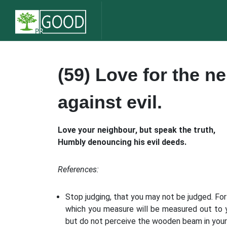
(59) Love for the n
against evil.
Love your neighbour, but speak the truth,
Humbly denouncing his evil deeds.
References:
Stop judging, that you may not be judged. For
which you measure will be measured out to yo
but do not perceive the wooden beam in your