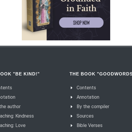
OOK "BE KIND!"
THE BOOK "GOODWORDS
tents
Contents
otation
Annotation
the author
By the compiler
aching: Kindness
Sources
aching: Love
Bible Verses