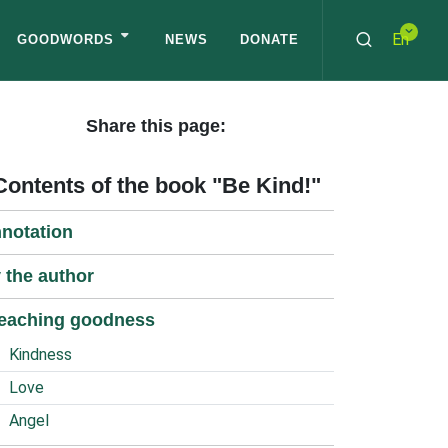
En
GOODWORDS
NEWS
DONATE
Share this page:
Contents of the book "Be Kind!"
notation
 the author
eaching goodness
Kindness
Love
Angel