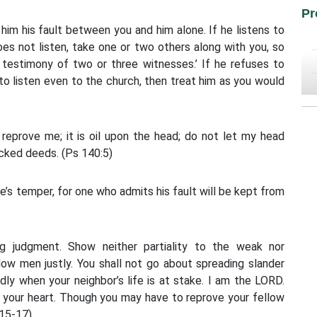
Pr
l him his fault between you and him alone. If he listens to
oes not listen, take one or two others along with you, so
 testimony of two or three witnesses.’ If he refuses to
 to listen even to the church, then treat him as you would
reprove me; it is oil upon the head; do not let my head
wicked deeds. (Ps 140:5)
e’s temper, for one who admits his fault will be kept from
ng judgment. Show neither partiality to the weak nor
low men justly. You shall not go about spreading slander
dly when your neighbor’s life is at stake. I am the LORD.
in your heart. Though you may have to reprove your fellow
:15-17)