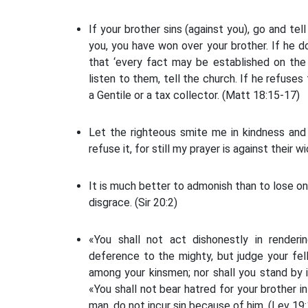
If your brother sins (against you), go and tel
you, you have won over your brother. If he d
that ‘every fact may be established on the
listen to them, tell the church. If he refuses
a Gentile or a tax collector. (Matt 18:15-17)
Let the righteous smite me in kindness and 
refuse it, for still my prayer is against their 
It is much better to admonish than to lose on
disgrace. (Sir 20:2)
«You shall not act dishonestly in renderi
deference to the mighty, but judge your fel
among your kinsmen; nor shall you stand by i
«You shall not bear hatred for your brother 
man, do not incur sin because of him. (Lev 19