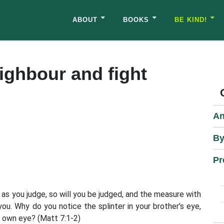
ABOUT
BOOKS
BE KIND!
eighbour and fight
An
By
Pr
 as you judge, so will you be judged, and the measure with
u. Why do you notice the splinter in your brother’s eye,
 own eye? (Matt 7:1-2)