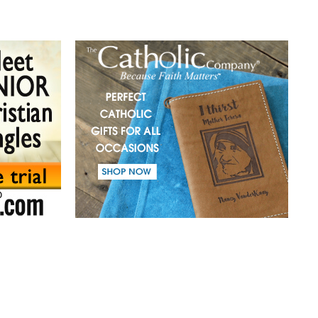
(41) A mission in love.
(42) Slaves and friends.
(43) Sin and purification.
(44) Tears in darkness are Light in the soul.
(45) A life of suffering.
(46) The Christian path.
(47) Earth and the enemy.
(48) Blindness and enlightenment.
(49) Light and Taboo.
(50) Commandments.
(51) Parents and Children.
(52) From the same Blood.
(53) Word.