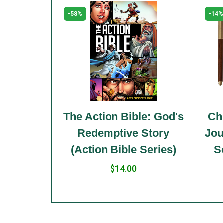
-58%
-14%
le: Holy
The Action Bible: God's
Chr
 Standard
Redemptive Story
Jou
(Action Bible Series)
S
$14.00