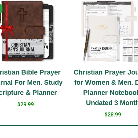
istian Bible Prayer
Christian Prayer Jo
rnal For Men. Study
for Women & Men. D
cripture & Planner
Planner Noteboo
Undated 3 Mont
$29.99
$28.99