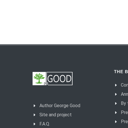
THE B
Con
Ann
By 
Author George Good
Pre
Site and project
Pre
F.A.Q.