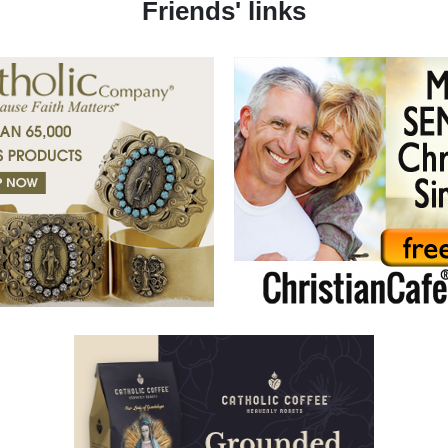
Friends' links