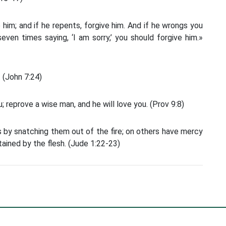
 him; and if he repents, forgive him. And if he wrongs you
ven times saying, ‘I am sorry,’ you should forgive him.»
 (John 7:24)
 reprove a wise man, and he will love you. (Prov 9:8)
 by snatching them out of the fire; on others have mercy
tained by the flesh. (Jude 1:22-23)