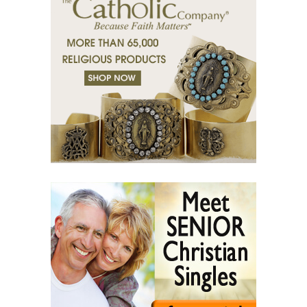
(37) Righteous man sees and hears.
(38) Tears of grace.
(39) Desert of bodies.
(40) Righteous man has compassion.
(41) A mission in love.
(42) Slaves and friends.
(43) Sin and purification.
(44) Tears in darkness are Light in the soul.
(45) A life of suffering.
(46) The Christian path.
(47) Earth and the enemy.
(48) Blindness and enlightenment.
(49) Light and Taboo.
(50) Commandments.