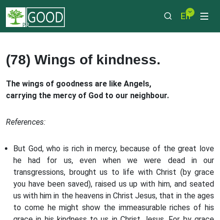
En
(78) Wings of kindness.
The wings of goodness are like Angels,
carrying the mercy of God to our neighbour.
References:
But God, who is rich in mercy, because of the great love
he had for us, even when we were dead in our
transgressions, brought us to life with Christ (by grace
you have been saved), raised us up with him, and seated
us with him in the heavens in Christ Jesus, that in the ages
to come he might show the immeasurable riches of his
grace in his kindness to us in Christ Jesus. For by grace