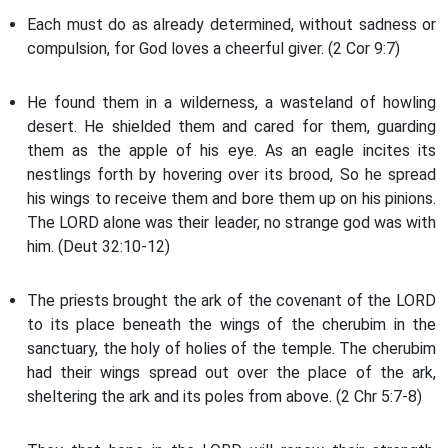
Each must do as already determined, without sadness or
compulsion, for God loves a cheerful giver. (2 Cor 9:7)
He found them in a wilderness, a wasteland of howling
desert. He shielded them and cared for them, guarding
them as the apple of his eye. As an eagle incites its
nestlings forth by hovering over its brood, So he spread
his wings to receive them and bore them up on his pinions.
The LORD alone was their leader, no strange god was with
him. (Deut 32:10-12)
The priests brought the ark of the covenant of the LORD
to its place beneath the wings of the cherubim in the
sanctuary, the holy of holies of the temple. The cherubim
had their wings spread out over the place of the ark,
sheltering the ark and its poles from above. (2 Chr 5:7-8)