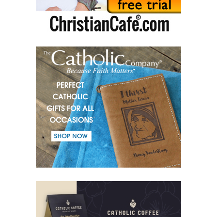
(51) Parents and Children.
(52) From the same Blood.
(53) Word.
(54) Dialogue and monologue.
(55) Warrior of Light.
(56) Revelation in Genesis.
(57) Soul in the Holy Spirit.
(58) Faith in deeds.
(59) Love for the neighbour and fight against evil.
(60) Invited and Chosen.
(61) The good of Trinity.
(62) Most important in the name of the Trinity.
(63) Fear.