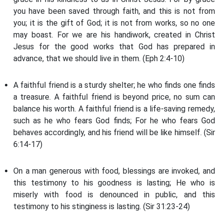
you have been saved through faith, and this is not from
you; it is the gift of God; it is not from works, so no one
may boast. For we are his handiwork, created in Christ
Jesus for the good works that God has prepared in
advance, that we should live in them. (Eph 2:4-10)
A faithful friend is a sturdy shelter; he who finds one finds
a treasure. A faithful friend is beyond price, no sum can
balance his worth. A faithful friend is a life-saving remedy,
such as he who fears God finds; For he who fears God
behaves accordingly, and his friend will be like himself. (Sir
6:14-17)
On a man generous with food, blessings are invoked, and
this testimony to his goodness is lasting; He who is
miserly with food is denounced in public, and this
testimony to his stinginess is lasting. (Sir 31:23-24)