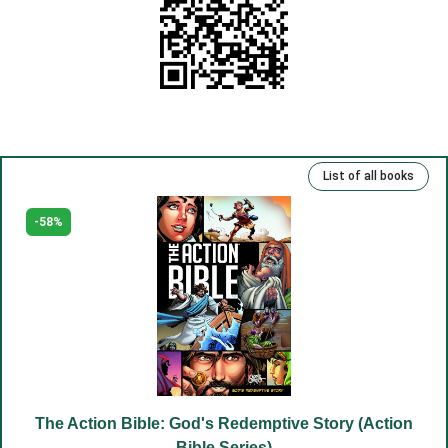
(10) God is in the heart.
(11) Rejoice in your heart.
(12) Your truth.
(13) Repentance and freedom.
(14) Eternal life.
List of all books
(15) Kind deeds and sins.
(16) Rich, talented and righteous.
-58%
(17) Money and man.
(18) The Lord has been our slave.
(19) Good and evil.
(20) Cross.
(21) Father and Mother.
(22) Embrace of love.
The Action Bible: God's Redemptive Story (Action
(23) Salvation to the sincere.
Bible Series)