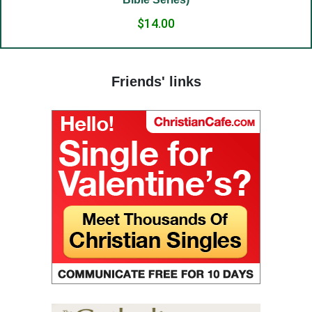
(24) The Way to God.
$14.00
(25) Food and grace.
(26) Court.
Friends' links
(27) To hold a life of love.
(28) The truth in love.
(29) God’s paradise.
(30) Fasting.
(31) Judges and people.
(32) Light and darkness.
(33) The Jesus Prayer in the womb.
(34) Ocean and marsh.
(35) Fear is wisdom.
(36) Religion and Teachings.