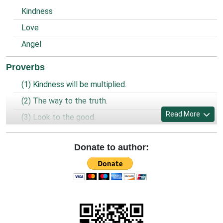
Kindness
Love
Angel
Proverbs
(1) Kindness will be multiplied.
(2) The way to the truth.
Read More
(3) Look to the good.
(4) Prayer of the prisoner.
Donate to author:
(5) World is united and God is one.
(6) Being a Christian.
(7) Look, Forgive and Preserve.
(8) Clean and spaciousness.
(9) Old sins and new sins.