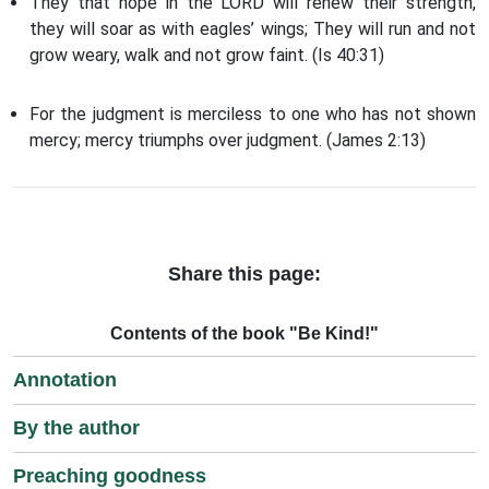
They that hope in the LORD will renew their strength,
they will soar as with eagles’ wings; They will run and not
grow weary, walk and not grow faint. (Is 40:31)
For the judgment is merciless to one who has not shown
mercy; mercy triumphs over judgment. (James 2:13)
Share this page:
Contents of the book "Be Kind!"
Annotation
By the author
Preaching goodness